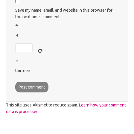
Save my name, email, and website in this browser for
the next time I comment.
4
+
=
thirteen
This site uses Akismet to reduce spam.
Learn how your comment
data is processed
.