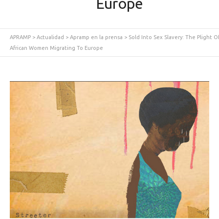
Europe
APRAMP
>
Actualidad
>
Apramp en la prensa
>
Sold Into Sex Slavery: The Plight O
African Women Migrating To Europe