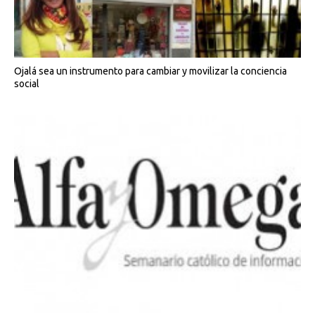
Ojalá sea un instrumento para cambiar y movilizar la conciencia
social