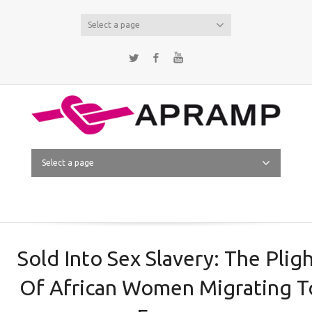
Select a page
Twitter
Facebook
YouTube
Select a page
Sold Into Sex Slavery: The Plig
Of African Women Migrating T