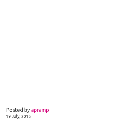
Posted by
apramp
19 July, 2015