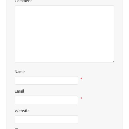
Comment
Name
*
Email
*
Website