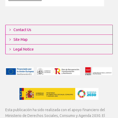
Contact Us
Site Map
Legal Notice
Esta publicación ha sido realizada con el apoyo financiero del
Ministerio de Derechos Sociales, Consumo y Agenda 2030. El