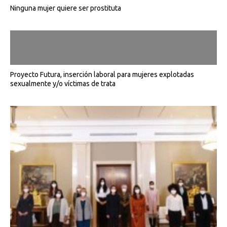
Ninguna mujer quiere ser prostituta
Proyecto Futura, inserción laboral para mujeres explotadas
sexualmente y/o víctimas de trata