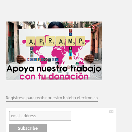
Regístrese para recibir nuestro boletín electrónico