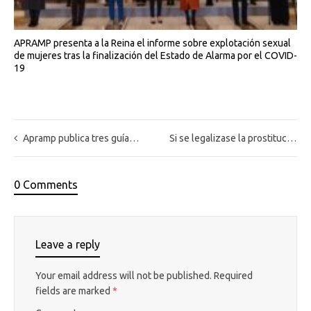
APRAMP presenta a la Reina el informe sobre explotación sexual
de mujeres tras la finalización del Estado de Alarma por el COVID-
19
Apramp publica tres guías sobre la intervención con víctimas de trata dirigidas a profesionales de los medios de comunicación, ayuntamientos, trabajadores/as sociales y profesionales de la seguridad del Estado
Si se legalizase la prostitución en España, ¿se acabaría con la explotación sexual?
0 Comments
Leave a reply
Your email address will not be published.
Required
fields are marked
*