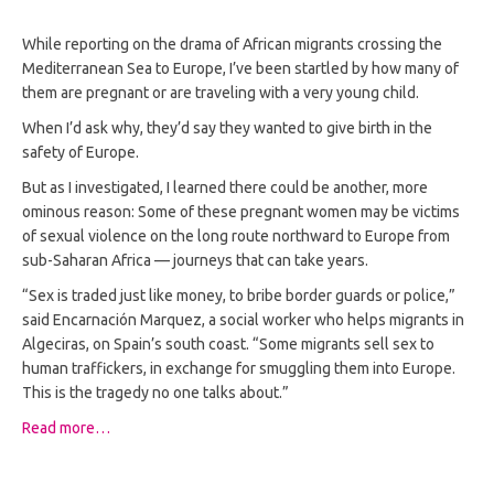
While reporting on the drama of African migrants crossing the
Mediterranean Sea to Europe, I’ve been startled by how many of
them are pregnant or are traveling with a very young child.
When I’d ask why, they’d say they wanted to give birth in the
safety of Europe.
But as I investigated, I learned there could be another, more
ominous reason: Some of these pregnant women may be victims
of sexual violence on the long route northward to Europe from
sub-Saharan Africa — journeys that can take years.
“Sex is traded just like money, to bribe border guards or police,”
said Encarnación Marquez, a social worker who helps migrants in
Algeciras, on Spain’s south coast. “Some migrants sell sex to
human traffickers, in exchange for smuggling them into Europe.
This is the tragedy no one talks about.”
Read more…