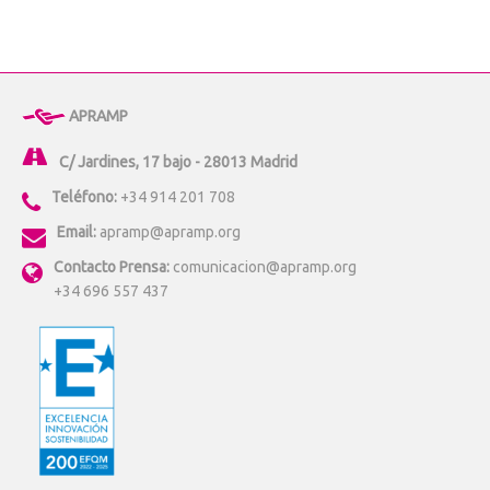
APRAMP
C/ Jardines, 17 bajo - 28013 Madrid
Teléfono:
+34 914 201 708
Email:
apramp@apramp.org
Contacto Prensa:
comunicacion@apramp.org
+34 696 557 437