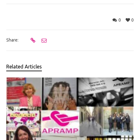
0
0
Share:
Related Articles