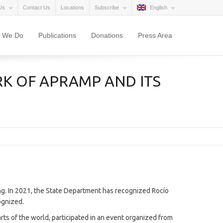
Us
Contact Us
Locations
Subscribe
English
 We Do
Publications
Donations
Press Area
K OF APRAMP AND ITS
ng. In 2021, the State Department has recognized Rocío
cognized.
arts of the world, participated in an event organized from