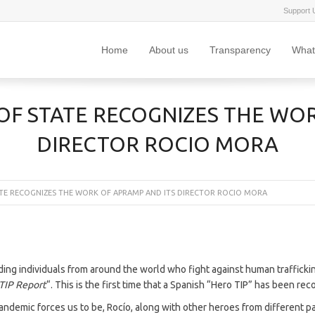
Support 
Home
About us
Transparency
What
OF STATE RECOGNIZES THE WOR
DIRECTOR ROCIO MORA
TE RECOGNIZES THE WORK OF APRAMP AND ITS DIRECTOR ROCIO MORA
ing individuals from around the world who fight against human trafficki
 TIP Report
“. This is the first time that a Spanish “Hero TIP” has been re
pandemic forces us to be, Rocío, along with other heroes from different p