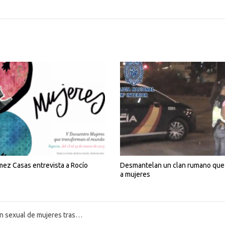
ez Casas entrevista a Rocío
Desmantelan un clan rumano que 
a mujeres
ión del Estado de Alarma por el COVID-19