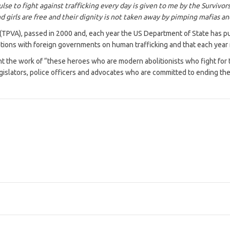
ulse to fight against trafficking every day is given to me by the Survi
d girls are free and their dignity is not taken away by pimping mafias an
 (TPVA), passed in 2000 and, each year the US Department of State has pub
lations with foreign governments on human trafficking and that each year
 the work of “these heroes who are modern abolitionists who fight for th
islators, police officers and advocates who are committed to ending the 