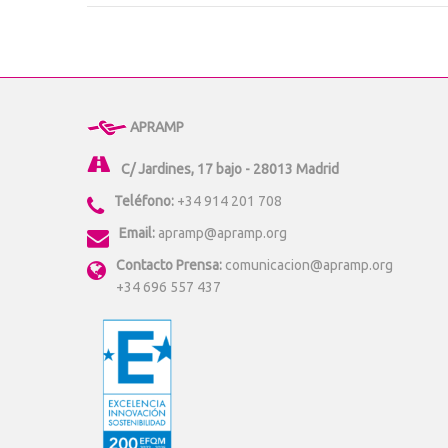
APRAMP
C/ Jardines, 17 bajo - 28013 Madrid
Teléfono:
+34 914 201 708
Email:
apramp@apramp.org
Contacto Prensa:
comunicacion@apramp.org
+34 696 557 437