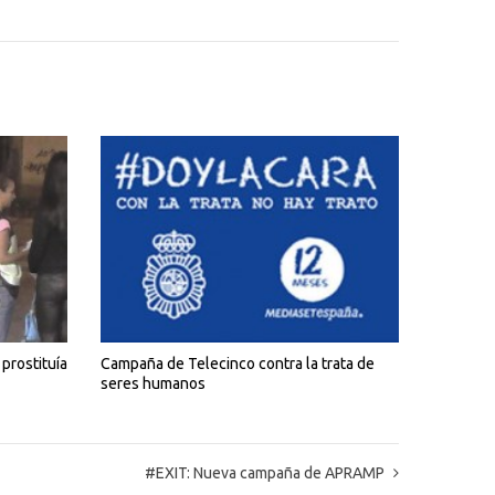
prostituía
Campaña de Telecinco contra la trata de
seres humanos
#EXIT: Nueva campaña de APRAMP