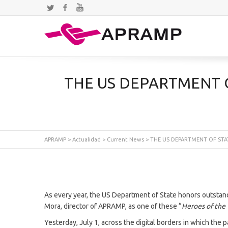
Twitter
Facebook
YouTube
THE US DEPARTMENT 
APRAMP
>
Actualidad
>
Current News
>
THE US DEPARTMENT OF STA
As every year, the US Department of State honors outstand
Mora, director of APRAMP, as one of these “
Heroes of the
Yesterday, July 1, across the digital borders in which the 