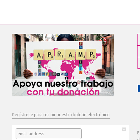
Regístrese para recibir nuestro boletín electrónico
E
d