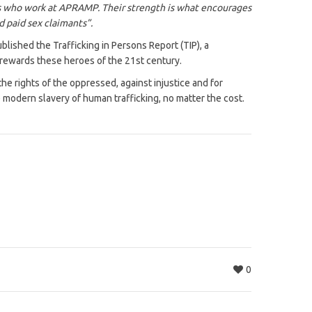
vors who work at APRAMP. Their strength is what encourages
d paid sex claimants”.
lished the Trafficking in Persons Report (TIP), a
 rewards these heroes of the 21st century.
e rights of the oppressed, against injustice and for
modern slavery of human trafficking, no matter the cost.
0