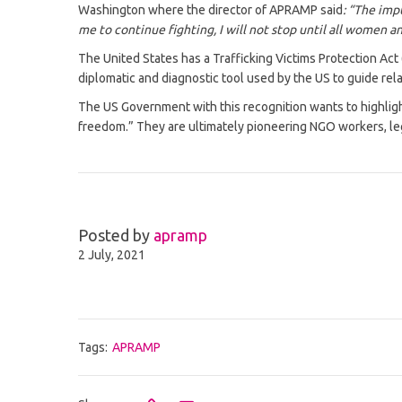
Washington where the director of APRAMP said
: “The imp
me to continue fighting, I will not stop until all women an
The United States has a Trafficking Victims Protection Act
diplomatic and diagnostic tool used by the US to guide re
The US Government with this recognition wants to highlight
freedom.” They are ultimately pioneering NGO workers, leg
Posted by
apramp
2 July, 2021
Tags:
APRAMP