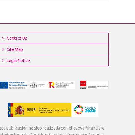
Contact Us
Site Map
Legal Notice
sta publicación ha sido realizada con el apoyo financiero
el Ministerio de Derechos Sociales, Consumo y Agenda