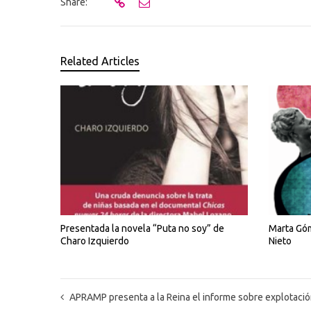
Share:
Related Articles
Presentada la novela “Puta no soy” de
Marta Góm
Charo Izquierdo
Nieto
APRAMP presenta a la Reina el informe sobre explotación sexual de mujeres tras la finalizac