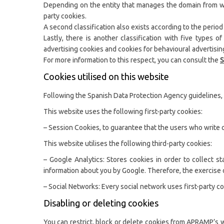
Depending on the entity that manages the domain from whic
party cookies.
A second classification also exists according to the period
Lastly, there is another classification with five types 
advertising cookies and cookies for behavioural advertisin
For more information to this respect, you can consult the
S
Cookies utilised on this website
Following the Spanish Data Protection Agency guidelines, 
This website uses the following first-party cookies:
– Session Cookies, to guarantee that the users who write 
This website utilises the following third-party cookies:
– Google Analytics: Stores cookies in order to collect s
information about you by Google. Therefore, the exercise o
– Social Networks: Every social network uses first-party co
Disabling or deleting cookies
You can restrict, block or delete cookies from APRAMP’s w