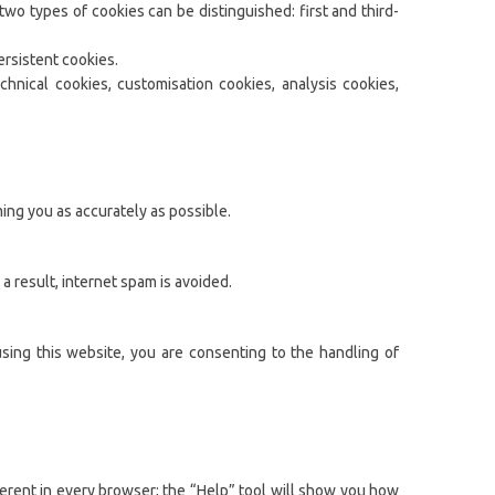
wo types of cookies can be distinguished: first and third-
ersistent cookies.
chnical cookies, customisation cookies, analysis cookies,
ing you as accurately as possible.
 result, internet spam is avoided.
using this website, you are consenting to the handling of
ferent in every browser; the “Help” tool will show you how