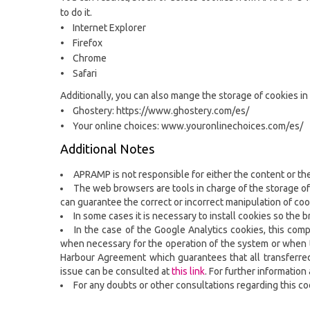
to do it.
• Internet Explorer
• Firefox
• Chrome
• Safari
Additionally, you can also mange the storage of cookies in
• Ghostery: https://www.ghostery.com/es/
• Your online choices: www.youronlinechoices.com/es/
Additional Notes
APRAMP is not responsible for either the content or the 
The web browsers are tools in charge of the storage of
can guarantee the correct or incorrect manipulation of co
In some cases it is necessary to install cookies so the 
In the case of the Google Analytics cookies, this com
when necessary for the operation of the system or when th
Harbour Agreement which guarantees that all transferred i
issue can be consulted at
this link
. For further informatio
For any doubts or other consultations regarding this c