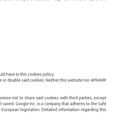
ld have in this cookies policy.
te or disable said cookies. Neither this website nor APRAMP
omise not to share said cookies with third parties, except
t saved. Google Inc. is a company that adheres to the Safe
 European legislation. Detailed information regarding this