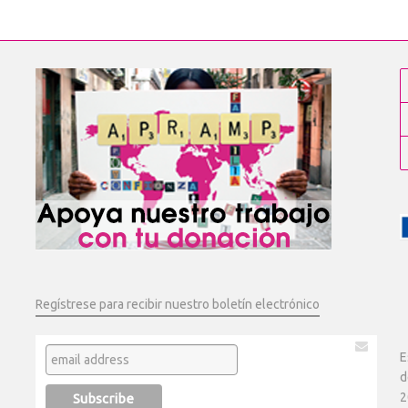
Regístrese para recibir nuestro boletín electrónico
E
d
2