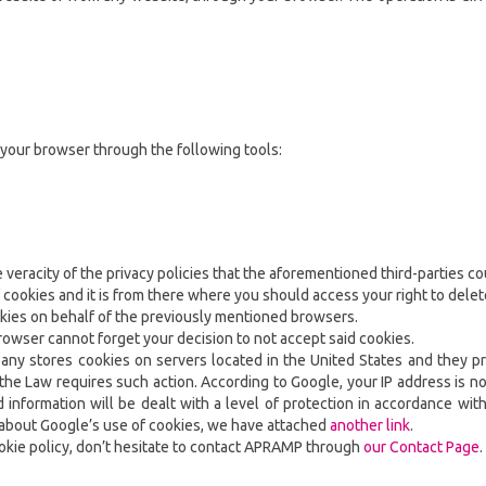
 your browser through the following tools:
veracity of the privacy policies that the aforementioned third-parties cou
 cookies and it is from there where you should access your right to dele
okies on behalf of the previously mentioned browsers.
browser cannot forget your decision to not accept said cookies.
pany stores cookies on servers located in the United States and they pr
e Law requires such action. According to Google, your IP address is no
nformation will be dealt with a level of protection in accordance with
n about Google’s use of cookies, we have attached
another link
.
ookie policy, don’t hesitate to contact APRAMP through
our Contact Page
.