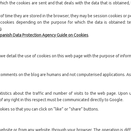
h the cookies are sent and that deals with the data that is obtained, t
 of time they are stored in the browser; they may be session cookies or p
of cookies depending on the purpose for which the data is obtained: te
g.
panish Data Protection Agency Guide on Cookies
.
we detail the use of cookies on this web page with the purpose of inform
comments on the blog are humans and not computerised applications. As a
tatistics about the traffic and number of visits to the web page. Upon 
f any right in this respect must be communicated directly to Google.
okies so that you can click on “like” or “share” buttons.
ebsite or from any website, through your browser. The operation is dif