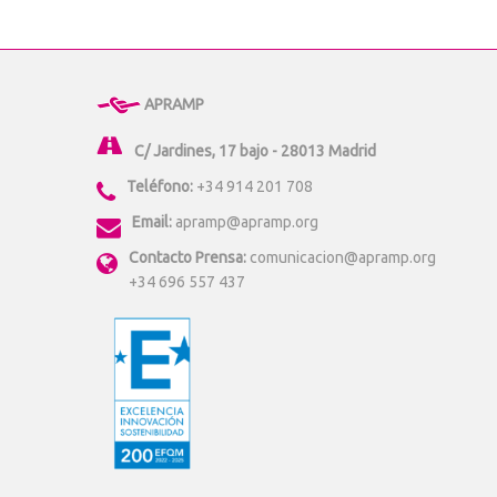
APRAMP
C/ Jardines, 17 bajo - 28013 Madrid
Teléfono:
+34 914 201 708
Email:
apramp@apramp.org
Contacto Prensa:
comunicacion@apramp.org
+34 696 557 437