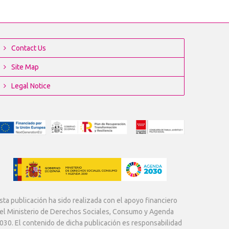
Contact Us
Site Map
Legal Notice
sta publicación ha sido realizada con el apoyo financiero
el Ministerio de Derechos Sociales, Consumo y Agenda
030. El contenido de dicha publicación es responsabilidad