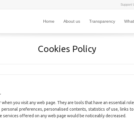
Support 
Home
About us
Transparency
What
Cookies Policy
.
er when you visit any web page. They are tools that have an essential role
 personal preferences, personalised contents, statistics of use, links to 
he services offered on any web page would be noticeably decreased.