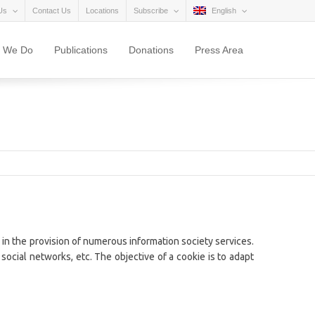
Us
Contact Us
Locations
Subscribe
English
 We Do
Publications
Donations
Press Area
 in the provision of numerous information society services.
social networks, etc. The objective of a cookie is to adapt