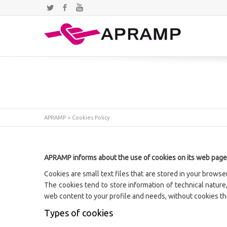
Twitter
Facebook
YouTube
APRAMP
>
Cookies Policy
APRAMP informs about the use of cookies on its web page
Cookies are small text files that are stored in your brows
The cookies tend to store information of technical nature,
web content to your profile and needs, without cookies t
Types of cookies